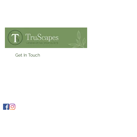
Get In Touch
07909900955
Ollie@truscapes.co.uk