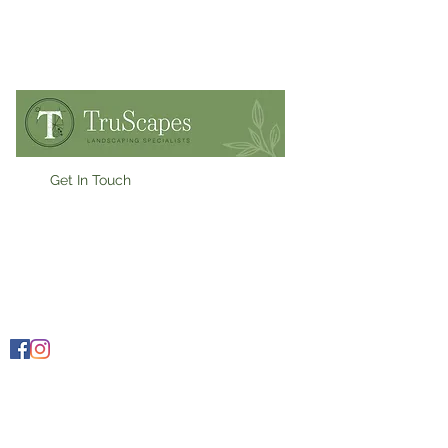
Get In Touch
07909900955
Ollie@truscapes.co.uk