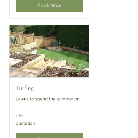
Book Now
Turfing
Lawns to spend the summer on
1 hr
quotation
quotation