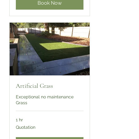
Book Now
Artificial Grass
Exceptional no maintenance
Grass
1 hr
Quotation
Quotation