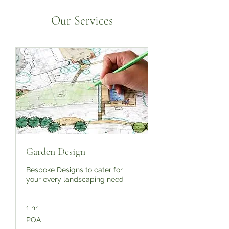
Our Services
Garden Design
Bespoke Designs to cater for
your every landscaping need
1 hr
POA
POA