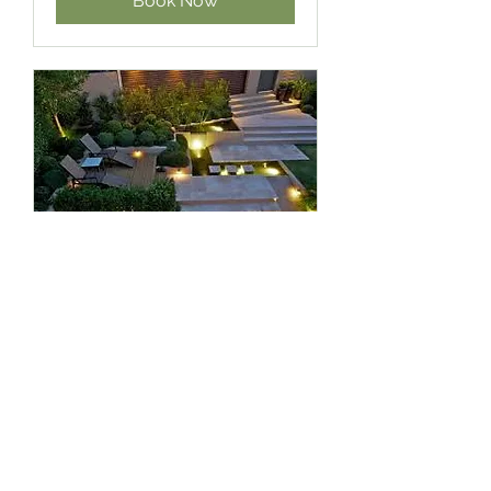
Book Now
Lighting
Garden and Driveway lighting
1 hr
Quotation
Quotation
Book Now