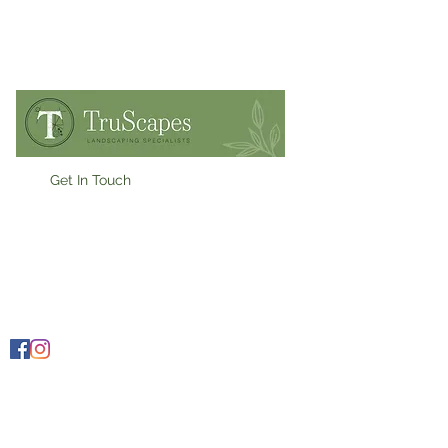
Get In Touch
07909900955
Ollie@truscapes.co.uk