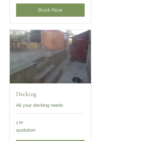
Book Now
Decking
All your decking needs
1 hr
quotation
quotation