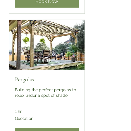
Book Now
Pergolas
Building the perfect pergolas to
relax under a spot of shade
1 hr
Quotation
Quotation