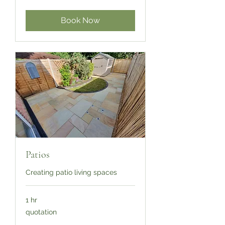
Book Now
Patios
Creating patio living spaces
1 hr
quotation
quotation