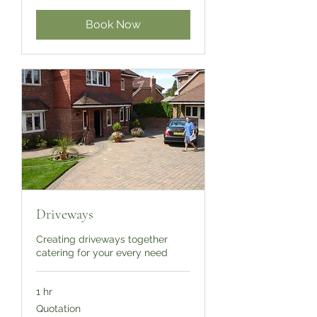
Book Now
Driveways
Creating driveways together
catering for your every need
1 hr
Quotation
Quotation