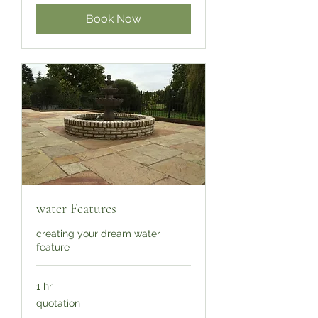
Book Now
water Features
creating your dream water
feature
1 hr
quotation
quotation