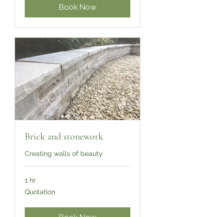
Book Now
Brick and stonework
Creating walls of beauty
1 hr
Quotation
Quotation