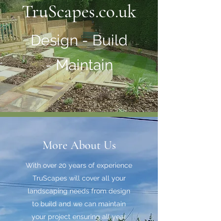
TruScapes.co.uk
Design - Build
- Maintain
More About Us
With over 20 years of experience
TruScapes will cover all your
landscaping needs from design
to build and we can maintain
your project ensuring all year