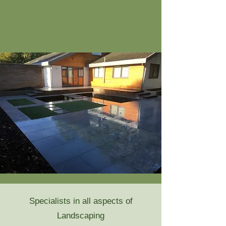
Specialists in all aspects of
Landscaping