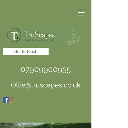
Get In Touch
07909900955
Ollie@truscapes.co.uk