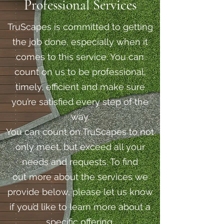
Professional Services
TruScapes is committed to getting
the job done, especially when it
comes to this service. You can
count on us to be professional,
timely, efficient and make sure
you’re satisfied every step of the
way.
You can count on TruScapes to not
only meet, but exceed all your
needs and requests. To find
out more about the services we
provide below, please let us know
if you’d like to learn more about a
specific offering.