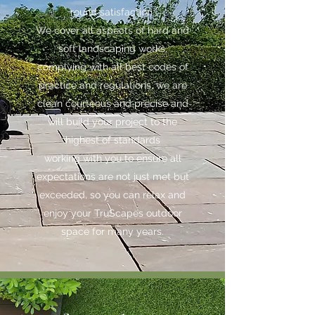
round satisfaction.
We cover all aspects of hard and
soft landscaping works,
complying with all best codes of
practice and regulations, we are
clean courteous and precise and
will build your project to the
highest of standards
working with you to ensure all
expectations are not just met but
exceeded, so you can relax and
enjoy your TruScapes outdoor
space for many years.