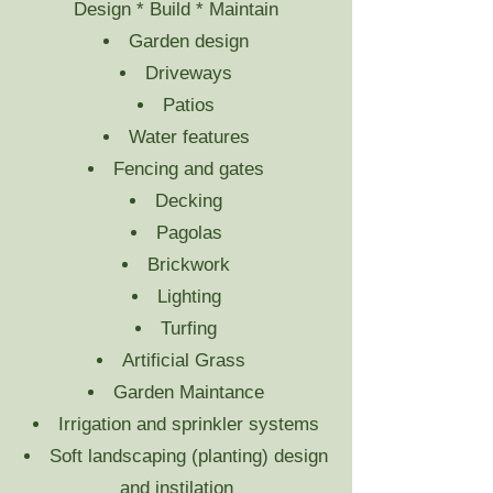
Design * Build * Maintain
Garden design
Driveways
Patios
Water features
Fencing and gates
Decking
Pagolas
Brickwork
Lighting
Turfing
Artificial Grass
Garden Maintance
Irrigation and sprinkler systems
Soft landscaping (planting) design
and instilation